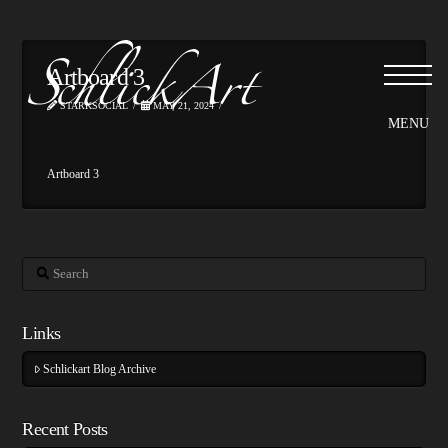
Artboard 3
STARKSOCIAL
MAY 21, 2024
Artboard 3
Search
Links
Schlickart Blog Archive
Recent Posts