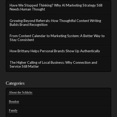
Have We Stopped Thinking? Why AI Marketing Strategy Still
Needs Human Thought
Growing Beyond Referrals: How Thoughtful Content Writing
Builds Brand Recognition
From Content Calendar to Marketing System: A Better Way to
Stay Consistent
How Brittany Helps Personal Brands Show Up Authentically
The Higher Calling of Local Business: Why Connection and
Service Still Matter
Categories
About the Schlicks
Boudoir
Family