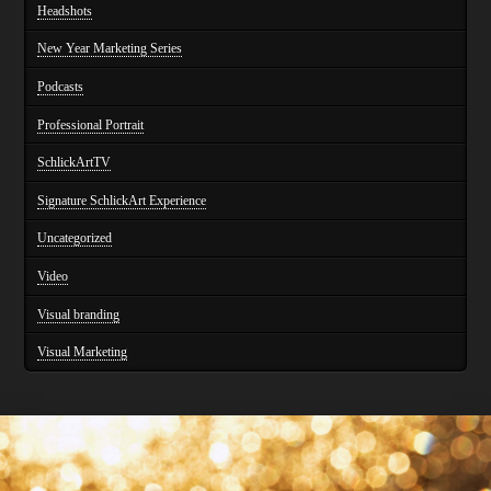
Headshots
New Year Marketing Series
Podcasts
Professional Portrait
SchlickArtTV
Signature SchlickArt Experience
Uncategorized
Video
Visual branding
Visual Marketing