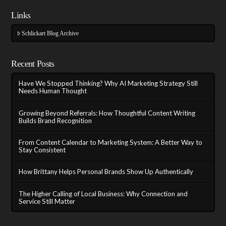
Links
Schlickart Blog Archive
Recent Posts
Have We Stopped Thinking? Why AI Marketing Strategy Still
Needs Human Thought
Growing Beyond Referrals: How Thoughtful Content Writing
Builds Brand Recognition
From Content Calendar to Marketing System: A Better Way to
Stay Consistent
How Brittany Helps Personal Brands Show Up Authentically
The Higher Calling of Local Business: Why Connection and
Service Still Matter