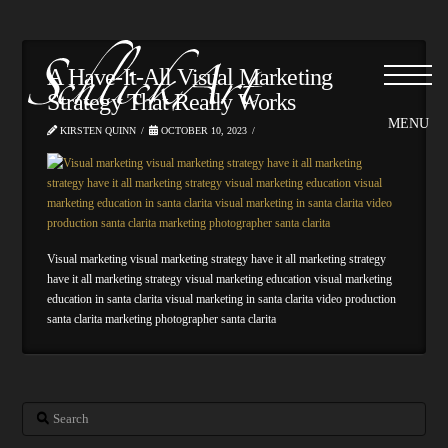
Please
note:
This
website
A Have-It-All Visual Marketing
includes
Strategy That Really Works
an
accessibility
KIRSTEN QUINN
OCTOBER 10, 2023
system.
Visual marketing visual marketing strategy have it all marketing strategy
have it all marketing strategy visual marketing education visual marketing
education in santa clarita visual marketing in santa clarita video production
santa clarita marketing photographer santa clarita
Search