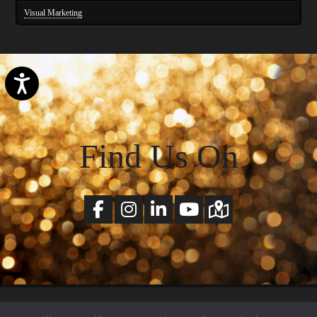
Visual Marketing
Accessibility
Find Us On
© Copyright 2026 SchlickArt All Rights Reserved. |
Terms of Services
&
Privacy Policy