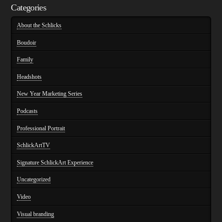
Categories
About the Schlicks
Boudoir
Family
Headshots
New Year Marketing Series
Podcasts
Professional Portrait
SchlickArtTV
Signature SchlickArt Experience
Uncategorized
Video
Visual branding