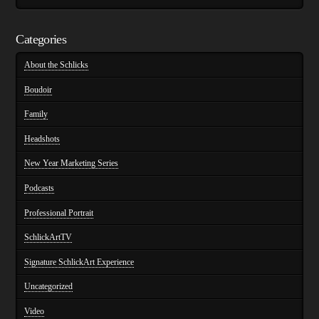
Categories
About the Schlicks
Boudoir
Family
Headshots
New Year Marketing Series
Podcasts
Professional Portrait
SchlickArtTV
Signature SchlickArt Experience
Uncategorized
Video