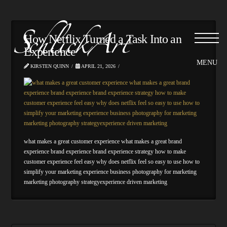
How Netflix Turned a Task Into an
Experience
KIRSTEN QUINN
APRIL 21, 2026
what makes a great customer experience what makes a great brand
experience brand experience brand experience strategy how to make
customer experience feel easy why does netflix feel so easy to use how to
simplify your marketing experience business photography for marketing
marketing photography strategyexperience driven marketing