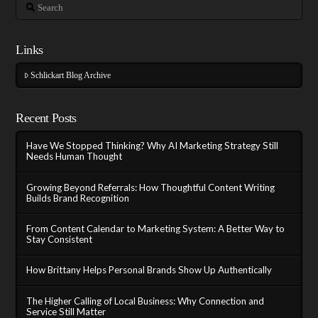
Search
Links
Schlickart Blog Archive
Recent Posts
Have We Stopped Thinking? Why AI Marketing Strategy Still
Needs Human Thought
Growing Beyond Referrals: How Thoughtful Content Writing
Builds Brand Recognition
From Content Calendar to Marketing System: A Better Way to
Stay Consistent
How Brittany Helps Personal Brands Show Up Authentically
The Higher Calling of Local Business: Why Connection and
Service Still Matter