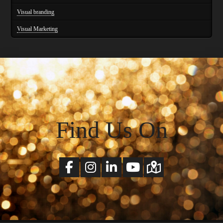
Visual branding
Visual Marketing
Find Us On