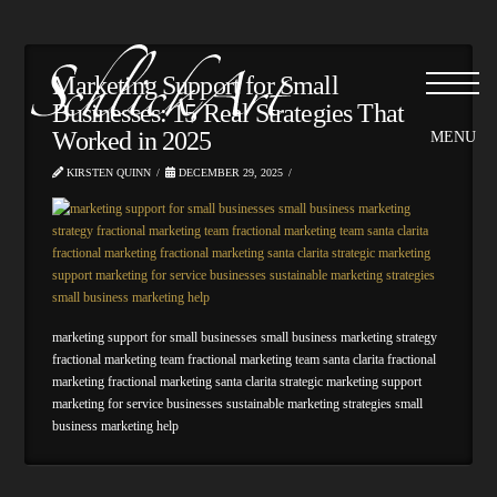
Please
note:
This
website
Marketing Support for Small
includes
Businesses: 15 Real Strategies That
an
Worked in 2025
accessibility
system.
KIRSTEN QUINN
DECEMBER 29, 2025
marketing support for small businesses small business marketing strategy
fractional marketing team fractional marketing team santa clarita fractional
marketing fractional marketing santa clarita strategic marketing support
marketing for service businesses sustainable marketing strategies small
business marketing help