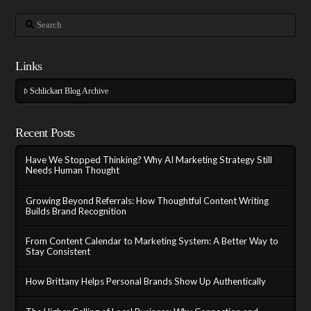
Search
Links
Schlickart Blog Archive
Recent Posts
Have We Stopped Thinking? Why AI Marketing Strategy Still
Needs Human Thought
Growing Beyond Referrals: How Thoughtful Content Writing
Builds Brand Recognition
From Content Calendar to Marketing System: A Better Way to
Stay Consistent
How Brittany Helps Personal Brands Show Up Authentically