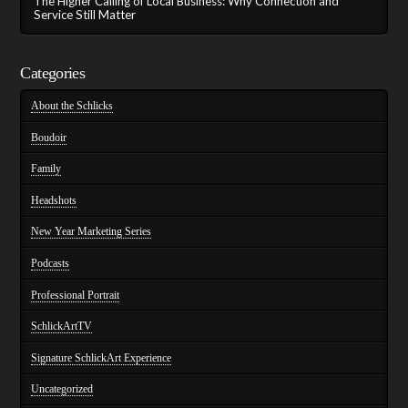
The Higher Calling of Local Business: Why Connection and
Service Still Matter
Categories
About the Schlicks
Boudoir
Family
Headshots
New Year Marketing Series
Podcasts
Professional Portrait
SchlickArtTV
Signature SchlickArt Experience
Uncategorized