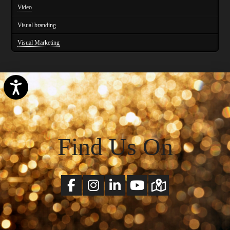
Video
Visual branding
Visual Marketing
Accessibility
Find Us On