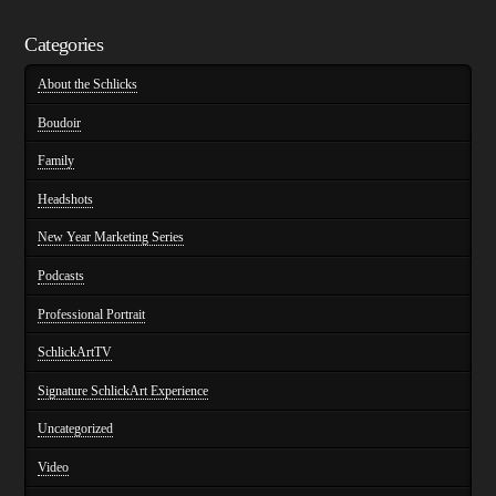
Categories
About the Schlicks
Boudoir
Family
Headshots
New Year Marketing Series
Podcasts
Professional Portrait
SchlickArtTV
Signature SchlickArt Experience
Uncategorized
Video