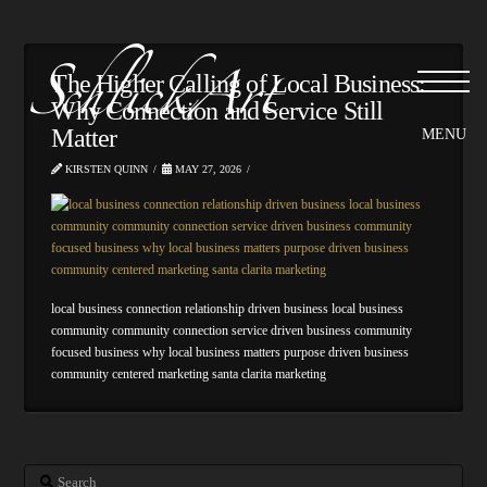
Please
note:
This
website
The Higher Calling of Local Business:
includes
Why Connection and Service Still
an
Matter
accessibility
system.
KIRSTEN QUINN
MAY 27, 2026
local business connection relationship driven business local business
community community connection service driven business community
focused business why local business matters purpose driven business
community centered marketing santa clarita marketing
Search