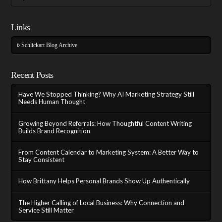
Links
Schlickart Blog Archive
Recent Posts
Have We Stopped Thinking? Why AI Marketing Strategy Still
Needs Human Thought
Growing Beyond Referrals: How Thoughtful Content Writing
Builds Brand Recognition
From Content Calendar to Marketing System: A Better Way to
Stay Consistent
How Brittany Helps Personal Brands Show Up Authentically
The Higher Calling of Local Business: Why Connection and
Service Still Matter