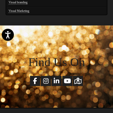
Visual branding
Visual Marketing
Accessibility
Find Us On