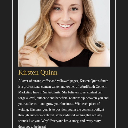
Kirsten Quinn
A lover of strong coffee and yellowed pages, Kirsten Quinn-Smith
is a professional content writer and owner of WordSmith Content
Marketing here in Santa Clarita. She believes great content can
forge a loyal, authentic and beneficial relationship between you and
your audience – and grow your business. With each piece of
writing, Kirsten's goal is to position you in the content spotlight
through audience-centered, strategy-based writing that actually
sounds like you. Why? Everyone has a story, and every story
deserves to be heard.