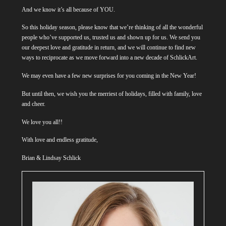
And we know it’s all because of YOU.
So this holiday season, please know that we’re thinking of all the wonderful
people who’ve supported us, trusted us and shown up for us. We send you
our deepest love and gratitude in return, and we will continue to find new
ways to reciprocate as we move forward into a new decade of SchlickArt.
We may even have a few new surprises for you coming in the New Year!
But until then, we wish you the merriest of holidays, filled with family, love
and cheer.
We love you all!!
With love and endless gratitude,
Brian & Lindsay Schlick