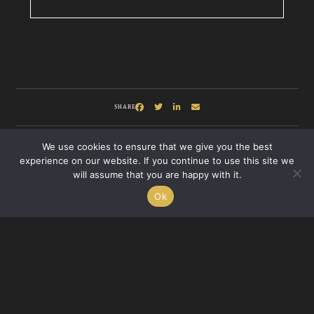
SHARE
We use cookies to ensure that we give you the best
experience on our website. If you continue to use this site we
will assume that you are happy with it.
Ok
Recent Posts