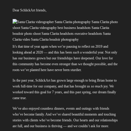
Dear SchlickArt friends,
It’s that time of year again when we’re pausing to reflect on 2019 and
looking ahead at 2020 — and this has been
such
a wonderful year. Not only
has our business grown but our friendships have deepened. Our love for
this community has become even stronger than we thought possible, and the
roots we’ve planted here have never been sturdier.
In the past year, SchlickArt has grown large enough to bring Brian home to
work full-time for our company, and that has brought us
so much
joy. We
worked toward this goal for 7 years, and this past spring, our dream finally
came true.
We’ve also enjoyed countless dinners, events and outings with friends
who’ve become family. And we’ve shared beautiful moments and touching
stories with clients who’ve become friends. Our hearts and our relationships
are full, and our business is thriving — and we couldn’t ask for more.