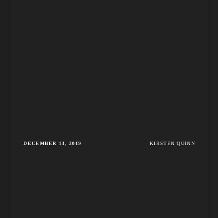
DECEMBER 13, 2019
KIRSTEN QUINN