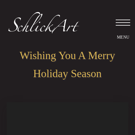
Wishing You A Merry
Holiday Season