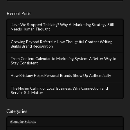
Recent Posts
Have We Stopped Thinking? Why AI Marketing Strategy Still
Needs Human Thought
Growing Beyond Referrals: How Thoughtful Content Writing
Builds Brand Recognition
From Content Calendar to Marketing System: A Better Way to
Stay Consistent
How Brittany Helps Personal Brands Show Up Authentically
The Higher Calling of Local Business: Why Connection and
Service Still Matter
Categories
About the Schlicks