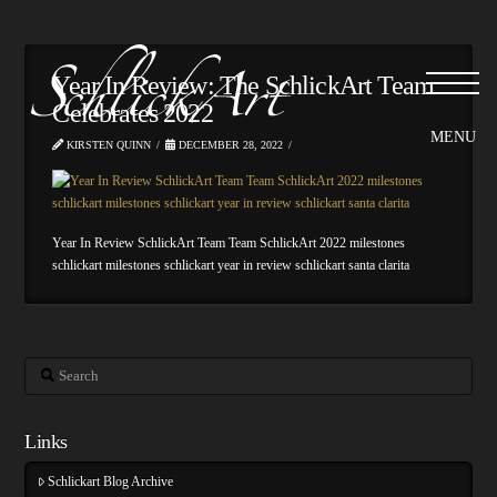
Year In Review: The SchlickArt Team
Celebrates 2022
KIRSTEN QUINN
DECEMBER 28, 2022
Year In Review SchlickArt Team Team SchlickArt 2022 milestones
schlickart milestones schlickart year in review schlickart santa clarita
Search
Links
Schlickart Blog Archive