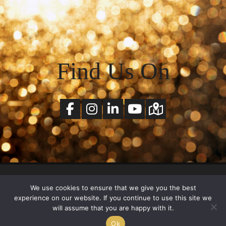
Find Us On
© Copyright 2026 SchlickArt All Rights Reserved. |
Terms of Services
&
Privacy Policy
We use cookies to ensure that we give you the best
experience on our website. If you continue to use this site we
will assume that you are happy with it.
Ok