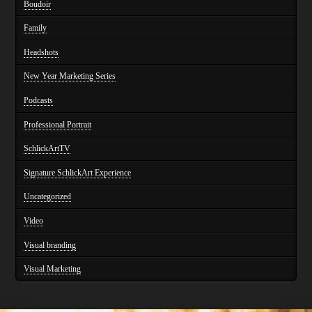
Boudoir
Family
Headshots
New Year Marketing Series
Podcasts
Professional Portrait
SchlickArtTV
Signature SchlickArt Experience
Uncategorized
Video
Visual branding
Visual Marketing