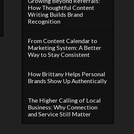
Growing Beyond Referrals:
How Thoughtful Content
Writing Builds Brand
Recognition
From Content Calendar to
Marketing System: A Better
Way to Stay Consistent
How Brittany Helps Personal
Brands Show Up Authentically
The Higher Calling of Local
Business: Why Connection
and Service Still Matter