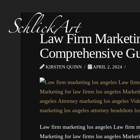
Law Firm Marketin
Comprehensive Gu
KIRSTEN QUINN
APRIL 2, 2024
Law firm marketing los angeles Law firm ma
Marketing for law firms los angeles Marketi