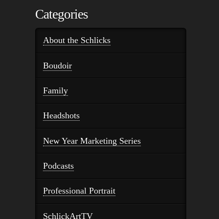
Categories
About the Schlicks
Boudoir
Family
Headshots
New Year Marketing Series
Podcasts
Professional Portrait
SchlickArtTV