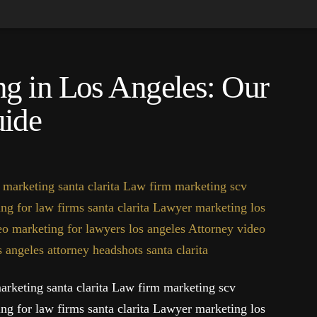
g in Los Angeles: Our
ide
rketing santa clarita Law firm marketing scv
ng for law firms santa clarita Lawyer marketing los