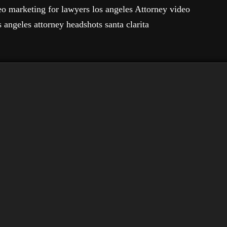
eo marketing for lawyers los angeles Attorney video
 angeles attorney headshots santa clarita