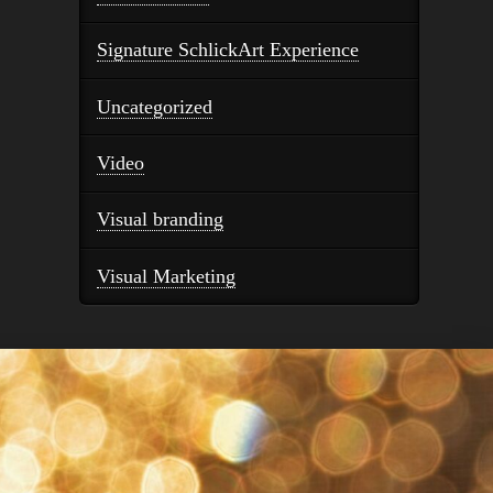
Signature SchlickArt Experience
Uncategorized
Video
Visual branding
Visual Marketing