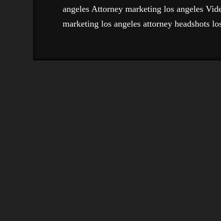
angeles Attorney marketing los angeles Vid
marketing los angeles attorney headshots los