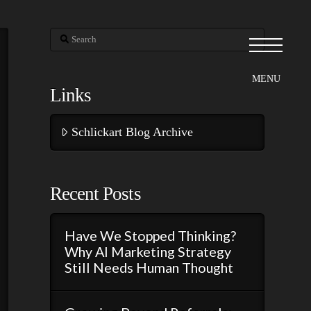
Search
Links
Schlickart Blog Archive
Recent Posts
Have We Stopped Thinking?
Why AI Marketing Strategy
Still Needs Human Thought