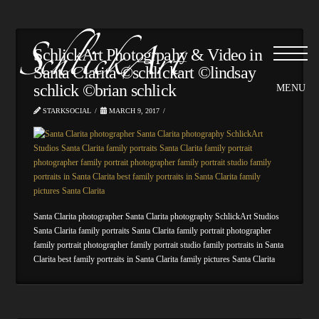
SchlickArt Photogrpahy & Video in
Santa Clarita ©schlickart ©lindsay
schlick ©brian schlick
STARKSOCIAL
MARCH 9, 2017
Santa Clarita photographer Santa Clarita photography SchlickArt Studios
Santa Clarita family portraits Santa Clarita family portrait photographer
family portrait photographer family portrait studio family portraits in Santa
Clarita best family portraits in Santa Clarita family pictures Santa Clarita