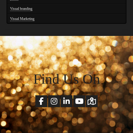
Visual branding
Visual Marketing
Find Us On