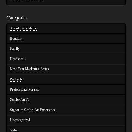
Categories
About the Schlicks
Boudoir
Family
Headshots
New Year Marketing Series
Podcasts
Professional Portrait
SchlickArtTV
Signature SchlickArt Experience
Uncategorized
Video