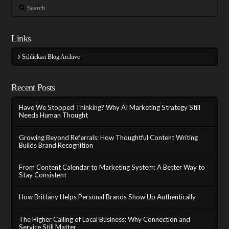
Search
Links
Schlickart Blog Archive
Recent Posts
Have We Stopped Thinking? Why AI Marketing Strategy Still
Needs Human Thought
Growing Beyond Referrals: How Thoughtful Content Writing
Builds Brand Recognition
From Content Calendar to Marketing System: A Better Way to
Stay Consistent
How Brittany Helps Personal Brands Show Up Authentically
The Higher Calling of Local Business: Why Connection and
Service Still Matter