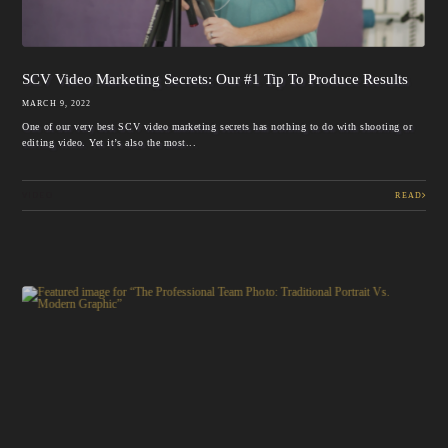
SCV Video Marketing Secrets: Our #1 Tip To Produce Results
MARCH 9, 2022
One of our very best SCV video marketing secrets has nothing to do with shooting or
editing video. Yet it’s also the most...
VIDEO
READ