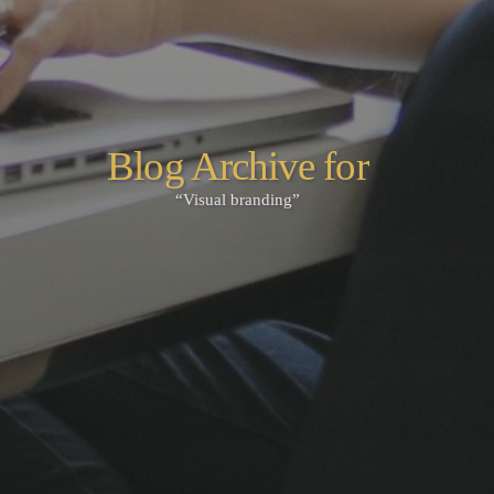
Blog Archive for
“Visual branding”