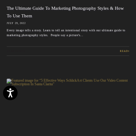
The Ultimate Guide To Marketing Photography Styles & How
To Use Them
JULY 29, 2022
Every image tells a story. Learn to tell an intentional story with our ultimate guide to
marketing photography styles. People say a picture’s...
HEADSHOTS
READ
Accessibility