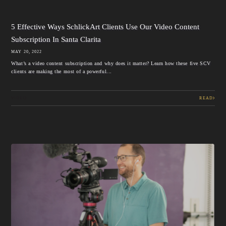
5 Effective Ways SchlickArt Clients Use Our Video Content
Subscription In Santa Clarita
MAY 20, 2022
What’s a video content subscription and why does it matter? Learn how these five SCV
clients are making the most of a powerful...
VIDEO
READ