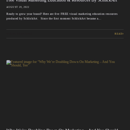
AUGUST 19, 2022
Ready to grow your brand? Here are five FREE visual marketing education resources
produced by SchlickArt. Since the first moment SchlickArt became a...
VISUAL BRANDING
READ