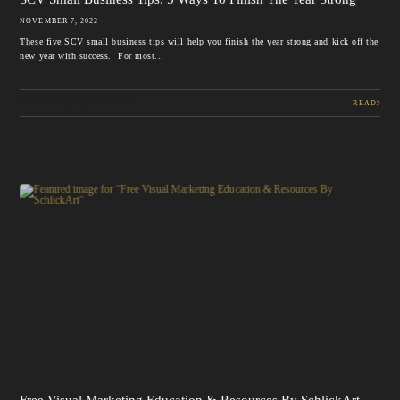
NOVEMBER 7, 2022
These five SCV small business tips will help you finish the year strong and kick off the
new year with success. For most...
PROFESSIONAL PORTRAIT
READ
Free Visual Marketing Education & Resources By SchlickArt