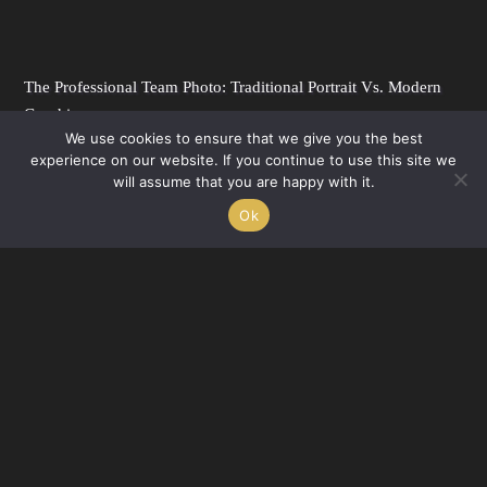
The Professional Team Photo: Traditional Portrait Vs. Modern
Graphic
We use cookies to ensure that we give you the best
FEBRUARY 25, 2022
experience on our website. If you continue to use this site we
Need a professional team photo? We’ve got two options to solve all your problems,
will assume that you are happy with it.
including staff turnover, time constraints and more. So you...
Ok
HEADSHOTS
READ