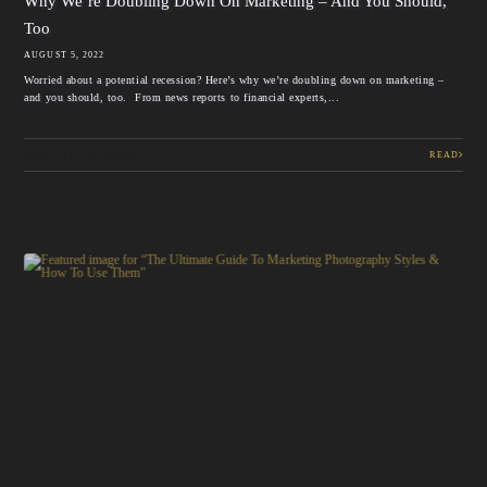
Why We’re Doubling Down On Marketing – And You Should,
Too
AUGUST 5, 2022
Worried about a potential recession? Here’s why we’re doubling down on marketing –
and you should, too. From news reports to financial experts,...
ABOUT THE SCHLICKS
READ