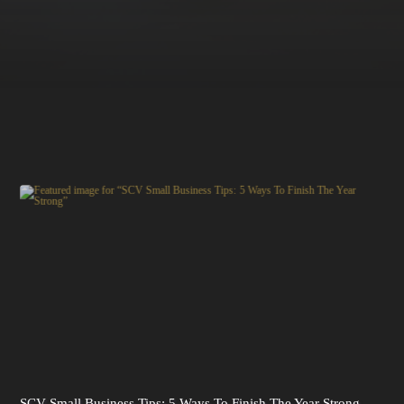
SCV Small Business Tips: 5 Ways To Finish The Year Strong