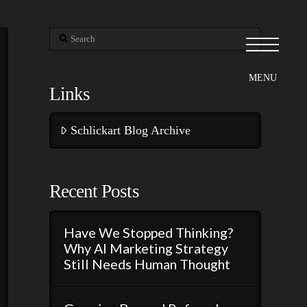
Search
Links
Schlickart Blog Archive
Recent Posts
Have We Stopped Thinking?
Why AI Marketing Strategy
Still Needs Human Thought