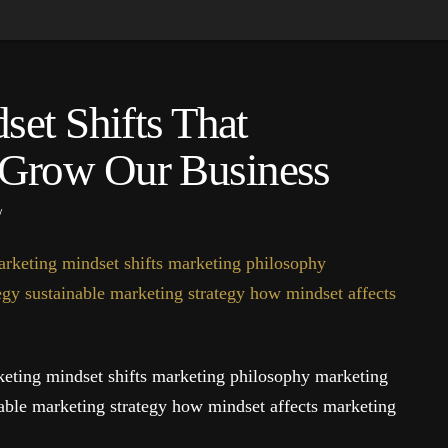
et Shifts That
Grow Our Business
eting mindset shifts marketing philosophy marketing
nable marketing strategy how mindset affects marketing