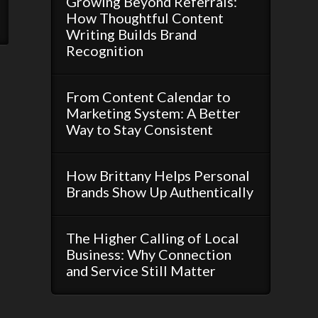
Growing Beyond Referrals:
How Thoughtful Content
Writing Builds Brand
Recognition
From Content Calendar to
Marketing System: A Better
Way to Stay Consistent
How Brittany Helps Personal
Brands Show Up Authentically
The Higher Calling of Local
Business: Why Connection
and Service Still Matter