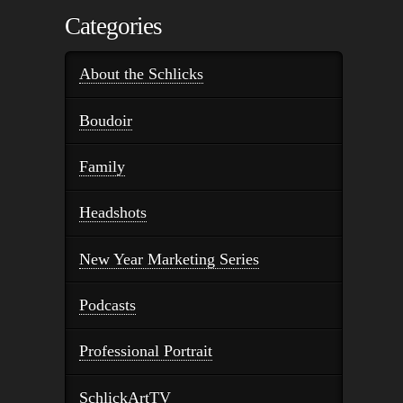
Categories
About the Schlicks
Boudoir
Family
Headshots
New Year Marketing Series
Podcasts
Professional Portrait
SchlickArtTV