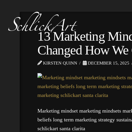
13 Marketing Minds
Changed How We 
KIRSTEN QUINN
DECEMBER 15, 2025
Marketing mindset marketing mindsets mark
beliefs long term marketing strategy sustai
schlickart santa clarita