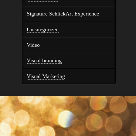
Signature SchlickArt Experience
Uncategorized
Video
Visual branding
Visual Marketing