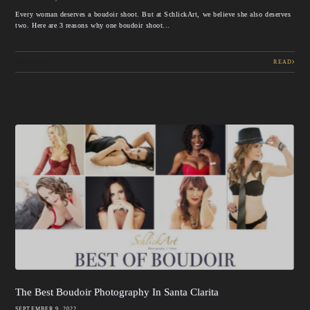
Every woman deserves a boudoir shoot. But at SchlickArt, we believe she also deserves
two. Here are 3 reasons why one boudoir shoot...
BOUDOIR
READ
The Best Boudoir Photography In Santa Clarita
SEPTEMBER 9, 2022