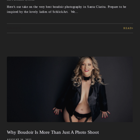
Here’s our take on the very best boudoir photography in Santa Clarita. Prepare to be
inspired by the lovely ladies of SchlickArt. We...
BOUDOIR
READ
Why Boudoir Is More Than Just A Photo Shoot
AUGUST 26, 2022