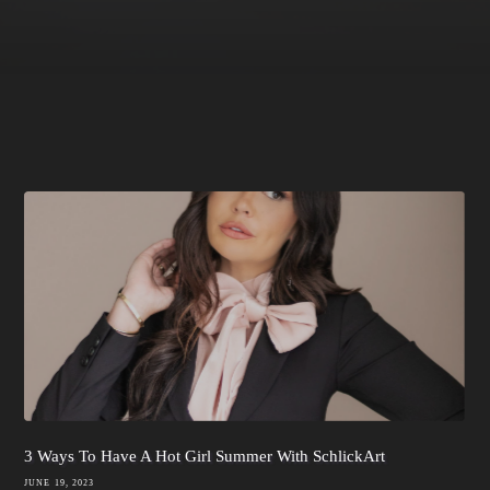
3 Ways To Have A Hot Girl Summer With SchlickArt
JUNE 19, 2023