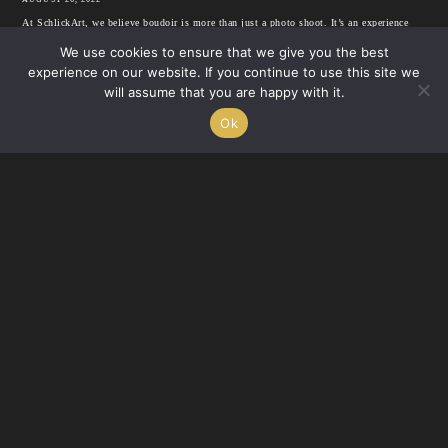
At SchlickArt, we believe boudoir is more than just a photo shoot. It’s an experience
that’s completely up to you. We’ve been doing...
We use cookies to ensure that we give you the best
experience on our website. If you continue to use this site we
will assume that you are happy with it.
BOUDOIR
READ
Ok
Where To Buy Boudoir Lingerie In Santa Clarita & Beyond