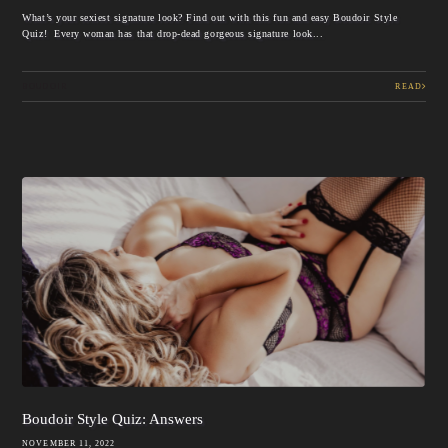
What’s your sexiest signature look? Find out with this fun and easy Boudoir Style
Quiz! Every woman has that drop-dead gorgeous signature look...
BOUDOIR
READ
Boudoir Style Quiz: Answers
NOVEMBER 11, 2022