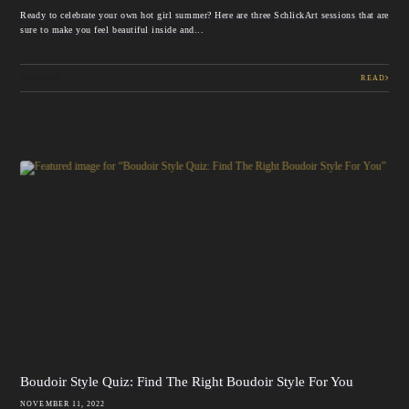
Ready to celebrate your own hot girl summer? Here are three SchlickArt sessions that are
sure to make you feel beautiful inside and...
BOUDOIR
READ
Boudoir Style Quiz: Find The Right Boudoir Style For You
NOVEMBER 11, 2022