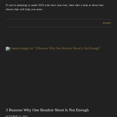
If you’re planning to make 2023 your best year ever, then take a look at these four
shoots that will help you meet...
ABOUT THE SCHLICKS
READ
3 Reasons Why One Boudoir Shoot Is Not Enough
OCTOBER 21, 2022