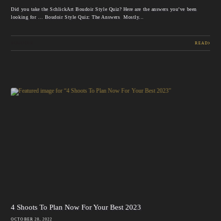
Did you take the SchlickArt Boudoir Style Quiz? Here are the answers you’ve been
looking for … Boudoir Style Quiz: The Answers Mostly...
BOUDOIR
READ
4 Shoots To Plan Now For Your Best 2023
OCTOBER 28, 2022