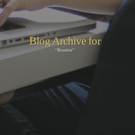
Blog Archive for
“Boudoir”