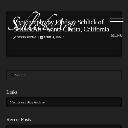
Photography by Lindsay Schlick of
SchlickArt – Santa Clarita, California
STARKSOCIAL
APRIL 4, 2024
Search
Links
Schlickart Blog Archive
Recent Posts