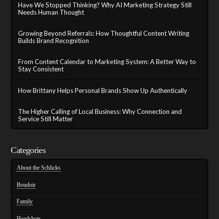
Have We Stopped Thinking? Why AI Marketing Strategy Still
Needs Human Thought
Growing Beyond Referrals: How Thoughtful Content Writing
Builds Brand Recognition
From Content Calendar to Marketing System: A Better Way to
Stay Consistent
How Brittany Helps Personal Brands Show Up Authentically
The Higher Calling of Local Business: Why Connection and
Service Still Matter
Categories
About the Schlicks
Boudoir
Family
Headshots