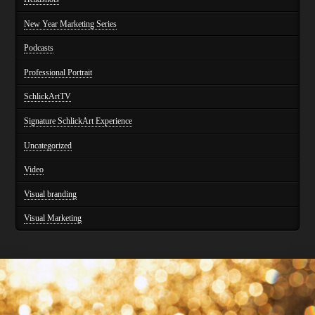
New Year Marketing Series
Podcasts
Professional Portrait
SchlickArtTV
Signature SchlickArt Experience
Uncategorized
Video
Visual branding
Visual Marketing