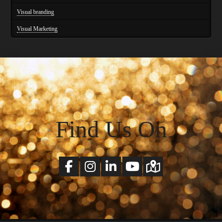
Visual branding
Visual Marketing
Find Us On