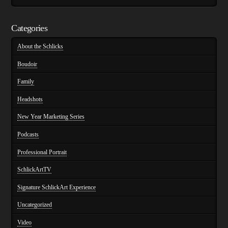
Categories
About the Schlicks
Boudoir
Family
Headshots
New Year Marketing Series
Podcasts
Professional Portrait
SchlickArtTV
Signature SchlickArt Experience
Uncategorized
Video