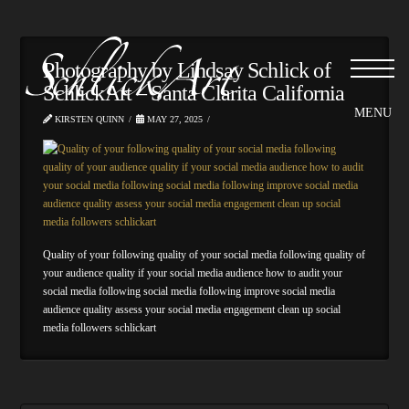
Photography by Lindsay Schlick of
SchlickArt – Santa Clarita California
KIRSTEN QUINN
MAY 27, 2025
Quality of your following quality of your social media following quality of
your audience quality if your social media audience how to audit your
social media following social media following improve social media
audience quality assess your social media engagement clean up social
media followers schlickart