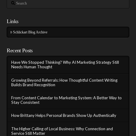
Search
Links
Schlickart Blog Archive
Recent Posts
Have We Stopped Thinking? Why AI Marketing Strategy Still
Needs Human Thought
Growing Beyond Referrals: How Thoughtful Content Writing
Builds Brand Recognition
From Content Calendar to Marketing System: A Better Way to
Stay Consistent
How Brittany Helps Personal Brands Show Up Authentically
The Higher Calling of Local Business: Why Connection and
Service Still Matter