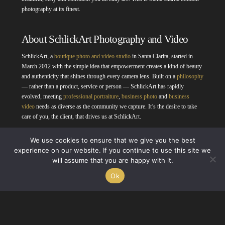
photography at its finest.
About SchlickArt Photography and Video
SchlickArt, a
boutique photo and video studio
in Santa Clarita, started in
March 2012 with the simple idea that empowerment creates a kind of beauty
and authenticity that shines through every camera lens. Built on a
philosophy
— rather than a product, service or person — SchlickArt has rapidly
evolved, meeting
professional portraiture
,
business photo
and
business
video
needs as diverse as the community we capture. It’s the desire to take
care of you, the client, that drives us at SchlickArt.
We use cookies to ensure that we give you the best
experience on our website. If you continue to use this site we
will assume that you are happy with it.
Ok