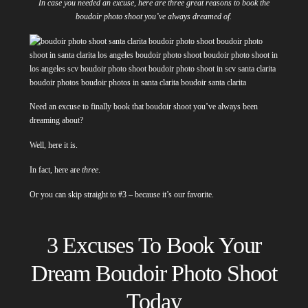
In case you needed an excuse, here are three great reasons to book the
boudoir photo shoot you’ve always dreamed of.
Need an excuse to finally book that boudoir shoot you’ve always been
dreaming about?
Well, here it is.
In fact, here are
three
.
Or you can skip straight to #3 – because it’s our favorite.
3 Excuses To Book Your
Dream Boudoir Photo Shoot
Today