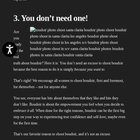
3. You don’t need one!
Are
you
ready
Accessibility
for the
real
truth about boudoir? Here it is: You don’t need an excuse to shoot boudoir
because the best reason to do it is simply
because you want to
.
That’s right! We encourage all women to shoot boudoir, first and foremost,
for
themselves
– not for anyone else.
You see, everyone has bits about themselves that they like and bits they
don’t like. Boudoir is about the empowerment you feel when you decide to
embrace it all
. When done for the right reasons, boudoir can be the first big
step on your way to experiencing true confidence and self-love, maybe even
for the first time.
That’s our favorite reason to shoot boudoir, and it’s not an excuse.