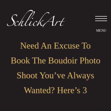
Please
note:
This
website
includes
an
accessibility
system.
Need An Excuse To
Book The Boudoir Photo
Shoot You’ve Always
Wanted? Here’s 3