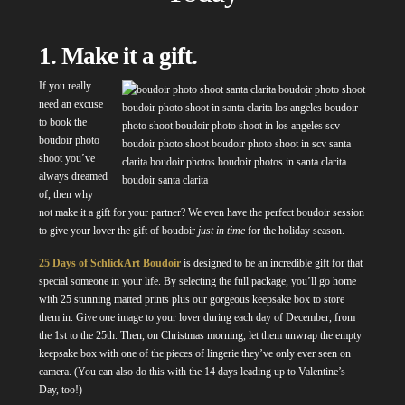
1. Make it a gift.
If you really
need an excuse
to book the
boudoir photo
shoot you’ve
always dreamed
of, then why
not make it a gift for your partner? We even have the perfect boudoir session
to give your lover the gift of boudoir
just in time
for the holiday season.
25 Days of SchlickArt Boudoir
is designed to be an incredible gift for that
special someone in your life. By selecting the full package, you’ll go home
with 25 stunning matted prints plus our gorgeous keepsake box to store
them in. Give one image to your lover during each day of December, from
the 1st to the 25th. Then, on Christmas morning, let them unwrap the empty
keepsake box with one of the pieces of lingerie they’ve only ever seen on
camera. (You can also do this with the 14 days leading up to Valentine’s
Day, too!)