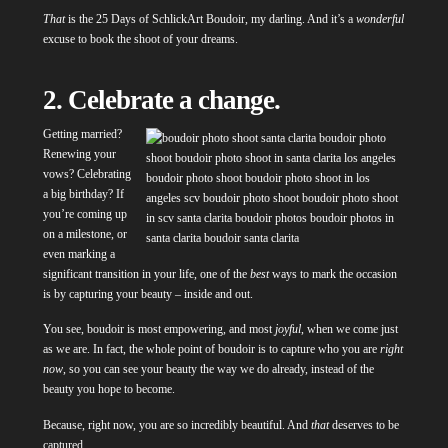
That
is the 25 Days of SchlickArt Boudoir, my darling. And it’s a
wonderful
excuse to book the shoot of your dreams.
2. Celebrate a change.
Getting married?
Renewing your
vows? Celebrating
a big birthday? If
you’re coming up
on a milestone, or
even marking a
significant transition in your life, one of the
best
ways to mark the occasion
is by capturing your beauty – inside and out.
You see, boudoir is most empowering, and most
joyful
, when we come just
as we are. In fact, the whole point of boudoir is to capture who you are
right
now
, so you can see your beauty the way we do already, instead of the
beauty you hope to become.
Because, right now, you are so incredibly beautiful. And
that
deserves to be
captured.