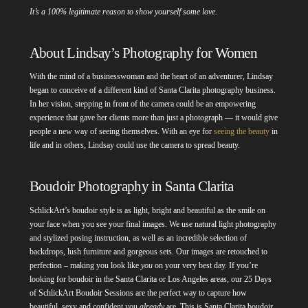
It’s a 100% legitimate reason to show yourself some love.
About Lindsay’s Photography for Women
With the mind of a businesswoman and the heart of an adventurer, Lindsay
began to conceive of a different kind of Santa Clarita photography business.
In her vision, stepping in front of the camera could be an empowering
experience that gave her clients more than just a photograph — it would give
people a new way of seeing themselves. With an eye for
seeing the beauty
in
life and in others, Lindsay could use the camera to spread beauty.
Boudoir Photography in Santa Clarita
SchlickArt’s boudoir style is as light, bright and beautiful as the smile on
your face when you see your final images. We use natural light photography
and stylized posing instruction, as well as an incredible selection of
backdrops, lush furniture and gorgeous sets. Our images are retouched to
perfection – making you look like
you
on your very best day. If you’re
looking for boudoir in the Santa Clarita or Los Angeles areas, our 25 Days
of SchlickArt Boudoir Sessions are the perfect way to capture how
beautiful, sexy and confident you
already
are. This is Santa Clarita boudoir