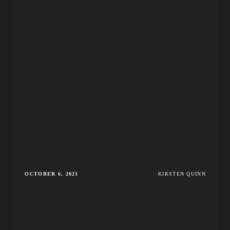
OCTOBER 6, 2021
KIRSTEN QUINN