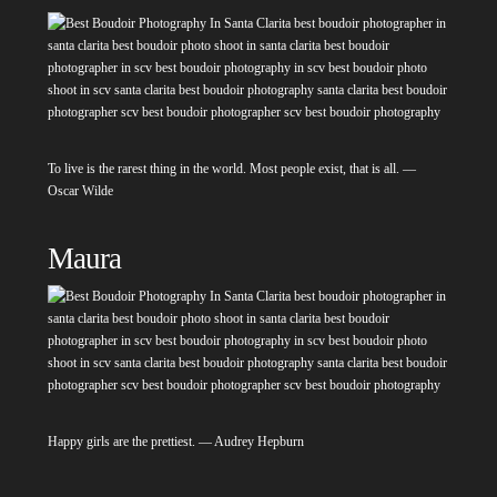
To live is the rarest thing in the world. Most people exist, that is all. —
Oscar Wilde
Maura
Happy girls are the prettiest. — Audrey Hepburn