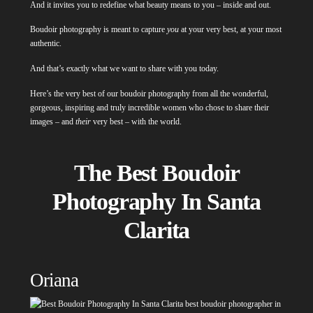
And it invites you to redefine what beauty means to you – inside and out.
Boudoir photography is meant to capture
you
at your very best, at your most
authentic.
And that’s exactly what we want to share with you today.
Here’s the very best of our boudoir photography from all the wonderful,
gorgeous, inspiring and truly incredible women who chose to share their
images – and
their
very best – with the world.
The Best Boudoir
Photography In Santa
Clarita
Oriana