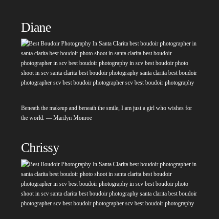
Diane
Beneath the makeup and beneath the smile, I am just a girl who wishes for
the world. — Marilyn Monroe
Chrissy