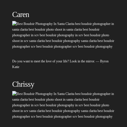
Caren
Do you want to meet the love of your life? Look in the mirror. — Byron
Katie
Chrissy