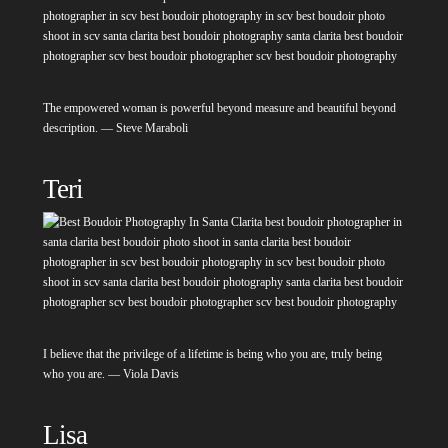
The empowered woman is powerful beyond measure and beautiful beyond
description. — Steve Maraboli
Teri
I believe that the privilege of a lifetime is being who you are, truly being
who you are. — Viola Davis
Lisa