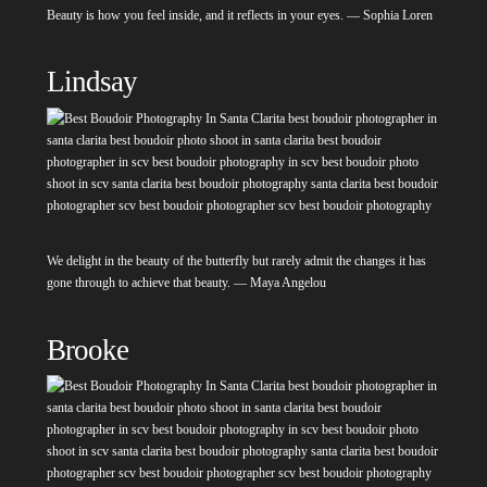
Beauty is how you feel inside, and it reflects in your eyes. — Sophia Loren
Lindsay
We delight in the beauty of the butterfly but rarely admit the changes it has
gone through to achieve that beauty. — Maya Angelou
Brooke