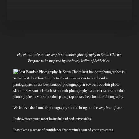
Here’s our take on the very best boudoir photography in Santa Clarita.
Prepare to be inspired by the lovely ladies of SchlickArt.
We believe that boudoir photography should bring out the
very best of you
.
It showcases your most beautiful and seductive sides.
It awakens a sense of confidence that reminds you of your greatness.