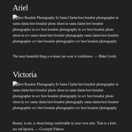
Ariel
The most beautiful thing a woman can wear is confidence. — Blake Lively
Victoria
Beauty, to me, is about being comfortable in your own skin. That or a kick-
ass red lipstick. — Gwenyth Paltrow