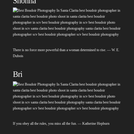
Shonna
There is no force more powerful than a woman determined to rise. — W. E.
Dubois
Bri
If you obey all the rules, you miss all the fun. — Katherine Hepburn