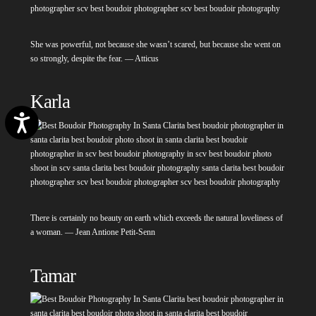
She was powerful, not because she wasn’t scared, but because she went on
so strongly, despite the fear. — Atticus
Karla
Accessibility
There is certainly no beauty on earth which exceeds the natural loveliness of
a woman. — Jean Antione Petit-Senn
Tamar