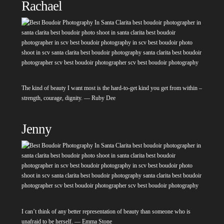
Rachael
The kind of beauty I want most is the hard-to-get kind you get from within –
strength, courage, dignity. — Ruby Dee
Jenny
I can’t think of any better representation of beauty than someone who is
unafraid to be herself. — Emma Stone