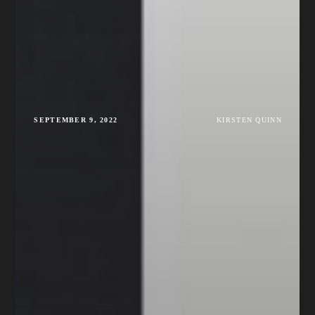
SEPTEMBER 9, 2022
KIRSTEN QUINN