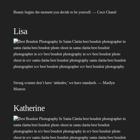
Beauty begins the moment you decide to be yourself. — Coco Chanel
Lisa
Strong women don’t have ‘attitudes;’ we have standards. — Marilyn
Monroe
Katherine