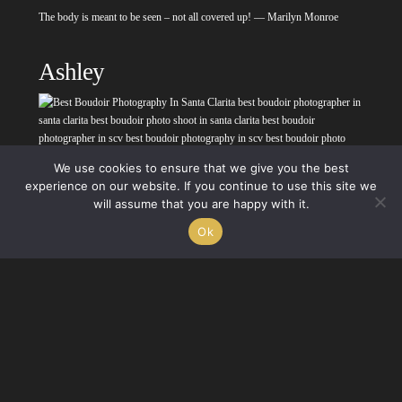
The body is meant to be seen – not all covered up! — Marilyn Monroe
Ashley
We use cookies to ensure that we give you the best
experience on our website. If you continue to use this site we
will assume that you are happy with it.
Nothing makes a woman more beautiful than the
belief
that she is beautiful.
Ok
— Sophia Loren
Kimberly