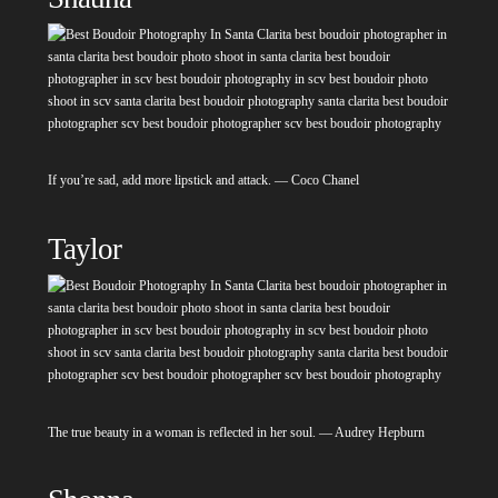
If you’re sad, add more lipstick and attack. — Coco Chanel
Taylor
The true beauty in a woman is reflected in her soul. — Audrey Hepburn