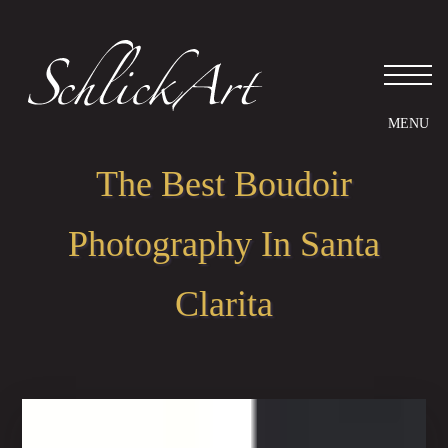
Please
note:
This
website
includes
an
accessibility
system.
The Best Boudoir
Photography In Santa
Clarita