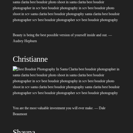
Beauty is being the best possible version of yourself inside and out. —
Audrey Hepburn
Christianne
You are the most valuable investment you will ever make. — Dale
Beaumont
Shauna