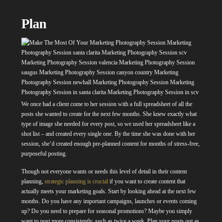
Plan
We once had a client come to her session with a full spreadsheet of all the
posts she wanted to create for the next few months. She knew exactly what
type of image she needed for every post, so we used her spreadsheet like a
shot list – and created every single one. By the time she was done with her
session, she’d created enough pre-planned content for months of stress-free,
purposeful posting.
Though not everyone wants or needs this level of detail in their content
planning,
strategic planning is crucial
if you want to create content that
actually meets your marketing goals. Start by looking ahead at the next few
months. Do you have any important campaigns, launches or events coming
up? Do you need to prepare for seasonal promotions? Maybe you simply
want to post more consistently, such as twice a week. Plan your posts out as