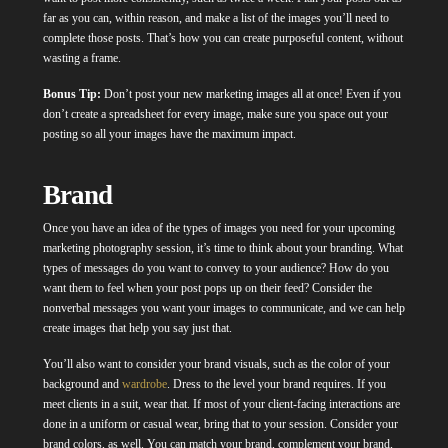
far as you can, within reason, and make a list of the images you’ll need to
complete those posts. That’s how you can create purposeful content, without
wasting a frame.
Bonus Tip:
Don’t post your new marketing images all at once! Even if you
don’t create a spreadsheet for every image, make sure you space out your
posting so all your images have the maximum impact.
Brand
Once you have an idea of the types of images you need for your upcoming
marketing photography session, it’s time to think about your branding. What
types of messages do you want to convey to your audience? How do you
want them to feel when your post pops up on their feed? Consider the
nonverbal messages you want your images to communicate, and we can help
create images that help you say just that.
You’ll also want to consider your brand visuals, such as the color of your
background and
wardrobe
. Dress to the level your brand requires. If you
meet clients in a suit, wear that. If most of your client-facing interactions are
done in a uniform or casual wear, bring that to your session. Consider your
brand colors, as well. You can match your brand, complement your brand,