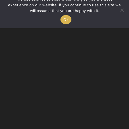
experience on our website. If you continue to use this site we
care of you, the client, that drives us at SchlickArt.
will assume that you are happy with it.
Ok
Kirsten Quinn
A lover of strong coffee and yellowed pages, Kirsten Quinn-Smith