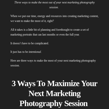
Three ways to make the most out of your next marketing photography
session.
When we put our time, energy and resources into creating marketing content,
we want to make the most of it, right?
All it takes is a little bit of planning and forethought to create a set of
marketing portraits that can last months or even the full year.
It doesn’t have to be complicated.
It just has to be
intentional
.
Here are three ways to make the most of your next marketing photography
session.
3 Ways To Maximize Your
Next Marketing
Photography Session