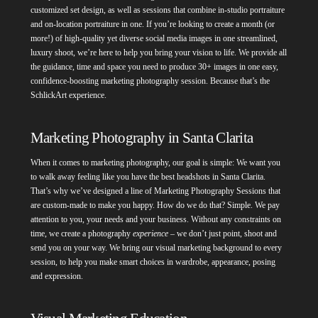
customized set design, as well as sessions that combine in-studio portraiture
and on-location portraiture in one. If you’re looking to create a month (or
more!) of high-quality yet diverse social media images in one streamlined,
luxury shoot, we’re here to help you bring your vision to life. We provide all
the guidance, time and space you need to produce 30+ images in one easy,
confidence-boosting marketing photography session. Because that’s the
SchlickArt experience.
Marketing Photography in Santa Clarita
When it comes to marketing photography, our goal is simple: We want you
to walk away feeling like you have the best headshots in Santa Clarita.
That’s why we’ve designed a line of Marketing Photography Sessions that
are custom-made to make you happy. How do we do that? Simple. We pay
attention to you, your needs and your business. Without any constraints on
time, we create a photography
experience
– we don’t just point, shoot and
send you on your way. We bring our visual marketing background to every
session, to help you make smart choices in wardrobe, appearance, posing
and expression.