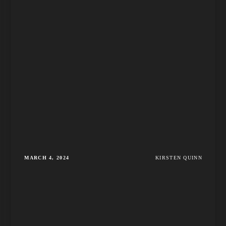
MARCH 4, 2024
KIRSTEN QUINN