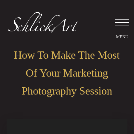
How To Make The Most
Of Your Marketing
Photography Session