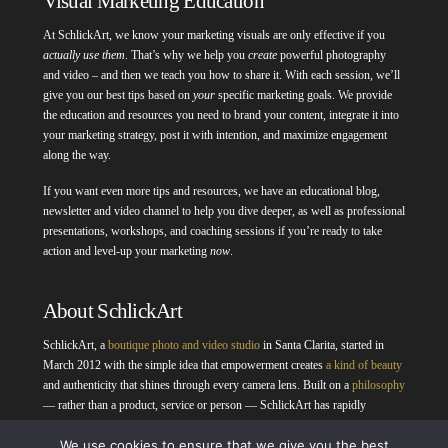
Visual Marketing Education
At SchlickArt, we know your marketing visuals are only effective if you
actually use them
. That’s why we help you
create
powerful photography
and video – and then we teach you how to share it. With each session, we’ll
give you our best tips based on
your
specific marketing goals. We provide
the education and resources you need to brand your content, integrate it into
your marketing strategy, post it with intention, and maximize engagement
along the way.
If you want even more tips and resources, we have an educational blog,
newsletter and video channel to help you dive deeper, as well as professional
presentations, workshops, and coaching sessions if you’re ready to take
action and level-up your marketing
now
.
About SchlickArt
SchlickArt, a
boutique photo and video studio
in Santa Clarita, started in
March 2012 with the simple idea that empowerment creates
a kind of beauty
and authenticity that shines through every camera lens. Built on a
philosophy
— rather than a product, service or person — SchlickArt has rapidly
evolved, meeting
professional portraiture
,
business photo
and
business
We use cookies to ensure that we give you the best
video
needs as diverse as the community we capture. It’s the desire to take