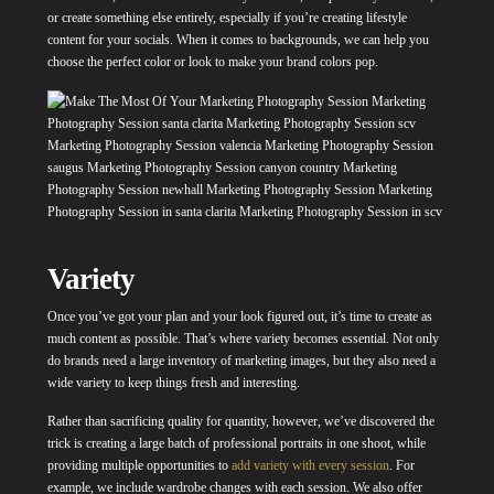
or create something else entirely, especially if you’re creating lifestyle
content for your socials. When it comes to backgrounds, we can help you
choose the perfect color or look to make your brand colors pop.
Variety
Once you’ve got your plan and your look figured out, it’s time to create as
much content as possible. That’s where variety becomes essential. Not only
do brands need a large inventory of marketing images, but they also need a
wide variety to keep things fresh and interesting.
Rather than sacrificing quality for quantity, however, we’ve discovered the
trick is creating a large batch of professional portraits in one shoot, while
providing multiple opportunities to
add variety with every session
.
For
example, we include wardrobe changes with each session. We also offer