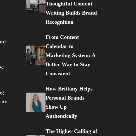
Thoughtful Content
Writing Builds Brand
Recognition
From Content
ard
Calendar to
Marketing System: A
Better Way to Stay
ow
Consistent
How Brittany Helps
Personal Brands
Show Up
Authentically
The Higher Calling of