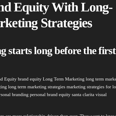
nd Equity With Long-
keting Strategies
 starts long before the first