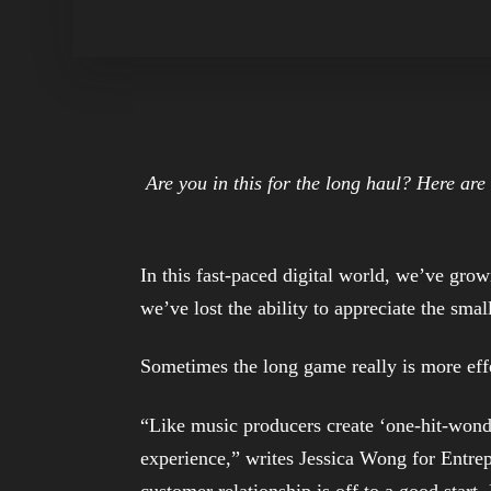
Are you in this for the long haul? Here ar
In this fast-paced digital world, we’ve gro
we’ve lost the ability to appreciate the sm
Sometimes the long game really is more eff
“Like music producers create ‘one-hit-wonde
experience,” writes Jessica Wong for Entrep
customer relationship is off to a good start.