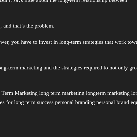
ip, and that’s the problem.
ower, you have to invest in long-term strategies that work tow
ong-term marketing and the strategies required to not only gr