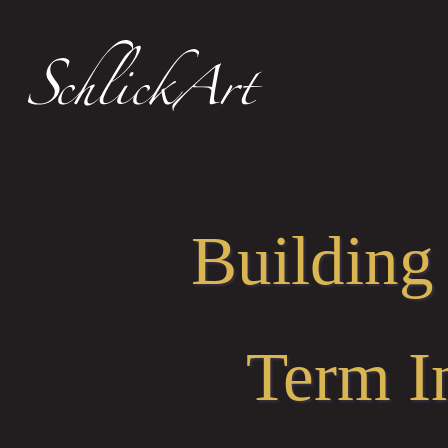
Building
Term I