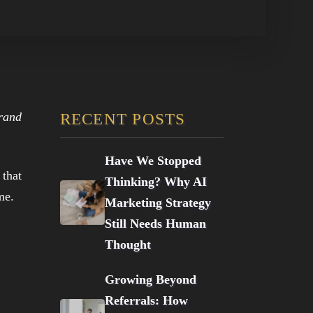
brand
RECENT POSTS
Have We Stopped
 that
Thinking? Why AI
me.
Marketing Strategy
Still Needs Human
Thought
Growing Beyond
Referrals: How