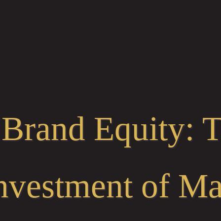
 Brand Equity: 
nvestment of Ma