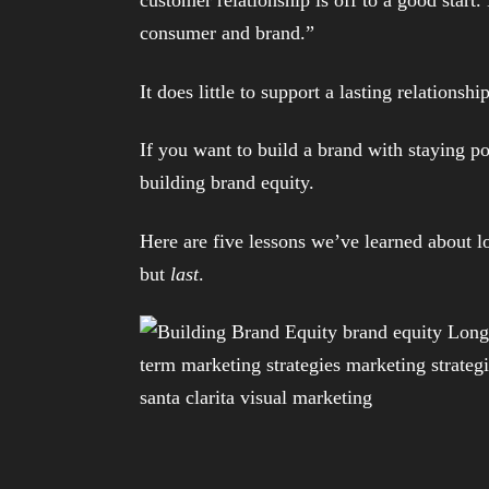
consumer and brand.”
It does little to support a lasting relationsh
If you want to build a brand with staying p
building brand equity.
Here are five lessons we’ve learned about l
but
last
.