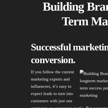
Building Bra
Term Mar
Successful marketing
conversion.
If you follow the current
marketing experts and
influencers, it’s easy to
expect leads to turn into
customers with just one