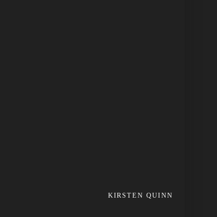
KIRSTEN QUINN