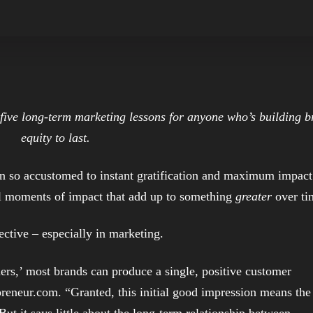
e five long-term marketing lessons for anyone who’s building 
equity to last.
wn so accustomed to instant gratification and maximum impact
all moments of impact that add up to something
greater
over ti
ective – especially in marketing.
rs,’ most brands can produce a single, positive customer
reneur.com. “Granted, this initial good impression means the
 But it says little about the long-term relationship between