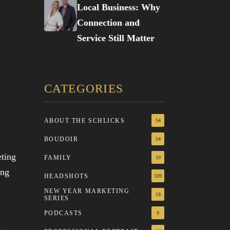
Local Business: Why
Connection and
Service Still Matter
CATEGORIES
ABOUT THE SCHLICKS
54
BOUDOIR
54
FAMILY
19
HEADSHOTS
109
NEW YEAR MARKETING
18
SERIES
PODCASTS
9