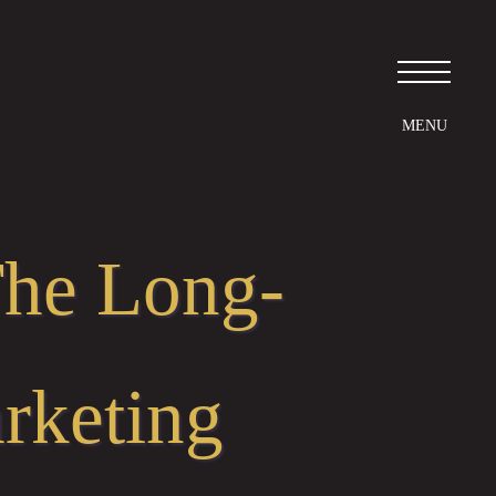
The Long-
rketing