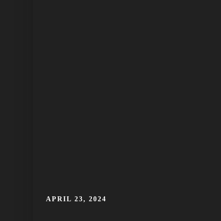
APRIL 23, 2024