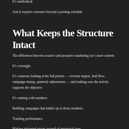
It’s methodical.
And it requires structure beyond a posting schedule.
What Keeps the Structure
Intact
The difference between reactive and proactive marketing isn’t more content.
It’s oversight.
It’s someone looking at the full picture — revenue targets, lead flow,
campaign timing, quarterly adjustments — and making sure the activity
supports the objective.
It’s starting with numbers.
Building campaigns that ladder up to those numbers.
Tracking performance.
Making informed pivots instead of emotional ones.