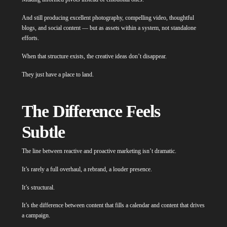
And still producing excellent photography, compelling video, thoughtful
blogs, and social content — but as assets within a system, not standalone
efforts.
When that structure exists, the creative ideas don’t disappear.
They just have a place to land.
The Difference Feels
Subtle
The line between reactive and proactive marketing isn’t dramatic.
It’s rarely a full overhaul, a rebrand, a louder presence.
It’s structural.
It’s the difference between content that fills a calendar and content that drives
a campaign.