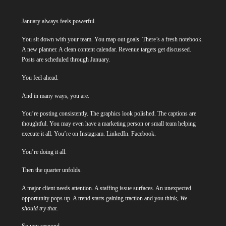
January always feels powerful.
You sit down with your team. You map out goals. There’s a fresh notebook.
A new planner. A clean content calendar. Revenue targets get discussed.
Posts are scheduled through January.
You feel ahead.
And in many ways, you are.
You’re posting consistently. The graphics look polished. The captions are
thoughtful. You may even have a marketing person or small team helping
execute it all. You’re on Instagram. LinkedIn. Facebook.
You’re doing it all.
Then the quarter unfolds.
A major client needs attention. A staffing issue surfaces. An unexpected
opportunity pops up. A trend starts gaining traction and you think,
We
should try that.