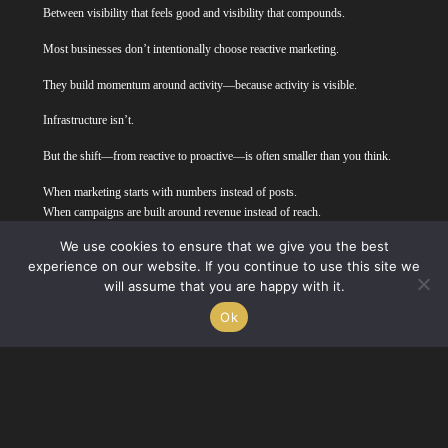
Between visibility that feels good and visibility that compounds.
Most businesses don’t intentionally choose reactive marketing.
They build momentum around activity—because activity is visible.
Infrastructure isn’t.
But the shift—from reactive to proactive—is often smaller than you think.
When marketing starts with numbers instead of posts.
When campaigns are built around revenue instead of reach.
When progress is measured over quarters, not likes.
We use cookies to ensure that we give you the best
experience on our website. If you continue to use this site we
And when that structure is in place, the trends, the creative ideas, the AI
will assume that you are happy with it.
cartoons—they become tools instead of distractions.
Ok
They serve the plan instead of becoming it.
Marketing starts to feel less like activity…and more like leverage.