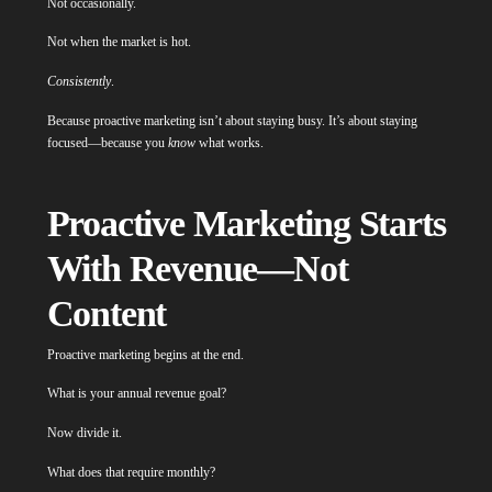
Not occasionally.
Not when the market is hot.
Consistently
.
Because proactive marketing isn’t about staying busy. It’s about staying
focused—because you
know
what works.
Proactive Marketing Starts
With Revenue—Not
Content
Proactive marketing begins at the end.
What is your annual revenue goal?
Now divide it.
What does that require monthly?