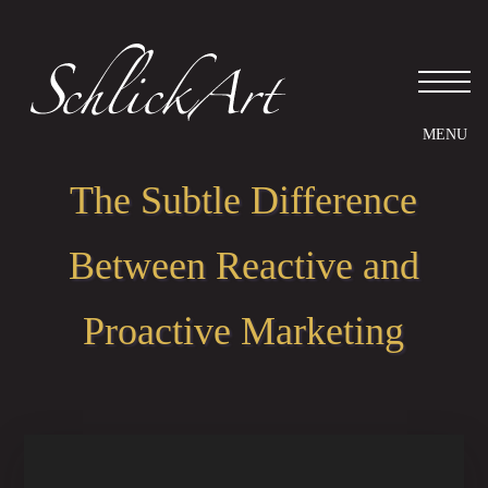
Please
note:
This
website
includes
an
accessibility
system.
The Subtle Difference
Between Reactive and
Proactive Marketing