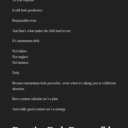
So you respond.
It still feels productive.
Responsible even.
And that’s what makes the shift hard to see.
It’s momentum drift.
Not failure.
Not neglect.
Not
laziness.
Drift.
Because momentum feels powerful—even when it’s taking you in a different
direction.
But a content calendar isn’t a plan.
And really good content isn’t a strategy.