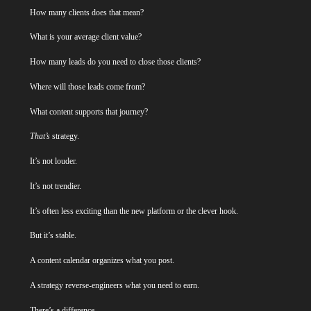
How many clients does that mean?
What is your average client value?
How many leads do you need to close those clients?
Where will those leads come from?
What content supports that journey?
That’s
strategy.
It’s not louder.
It’s not trendier.
It’s often less exciting than the new platform or the clever hook.
But it’s stable.
A content calendar organizes what you post.
A strategy reverse-engineers what you need to earn.
There’s a difference.