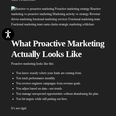
Accessibility
What Proactive Marketing
Actually Looks Like
Proactive marketing looks like this:
You know exactly where your leads are coming from.
You track performance monthly.
You reverse-engineer campaigns from revenue goals.
You adjust based on data—not trends.
You manage unexpected opportunities without abandoning the plan.
You hit targets while still putting out fires.
It’s not rigid.