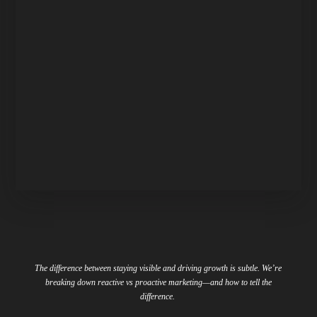
The difference between staying visible and driving growth is subtle. We’re
breaking down reactive vs proactive marketing
—
and how to tell the
difference.