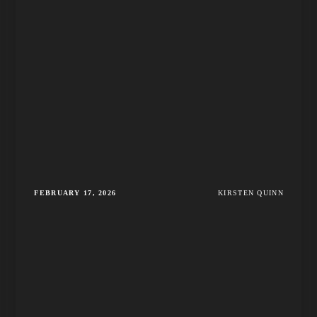
FEBRUARY 17, 2026
KIRSTEN QUINN