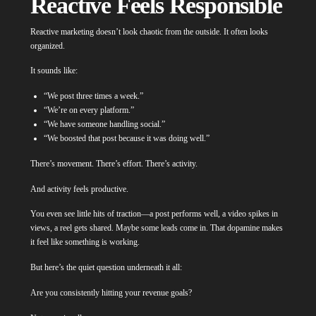
Reactive Feels Responsible
Reactive marketing doesn’t look chaotic from the outside. It often looks
organized.
It sounds like:
“We post three times a week.”
“We’re on every platform.”
“We have someone handling social.”
“We boosted that post because it was doing well.”
There’s movement. There’s effort. There’s activity.
And activity feels productive.
You even see little hits of traction—a post performs well, a video spikes in
views, a reel gets shared. Maybe some leads come in. That dopamine makes
it feel like something is working.
But here’s the quiet question underneath it all:
Are you consistently hitting your revenue goals?