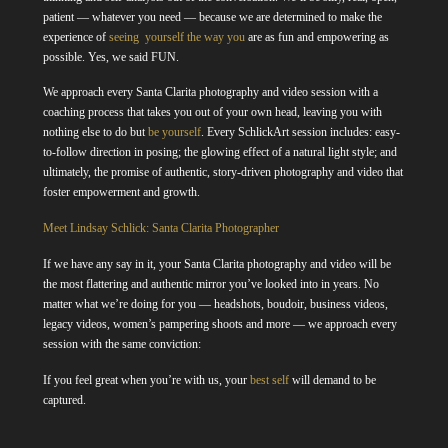
patient — whatever you need — because we are determined to make the
experience of
seeing yourself the way you
are as fun and empowering as
possible. Yes, we said FUN.
We approach every Santa Clarita photography and video session with a
coaching process that takes you out of your own head, leaving you with
nothing else to do but
be yourself
. Every SchlickArt session includes: easy-
to-follow direction in posing; the glowing effect of a natural light style; and
ultimately, the promise of authentic, story-driven photography and video that
foster empowerment and growth.
Meet Lindsay Schlick: Santa Clarita Photographer
If we have any say in it, your Santa Clarita photography and video will be
the most flattering and authentic mirror you’ve looked into in years. No
matter what we’re doing for you — headshots, boudoir, business videos,
legacy videos, women’s pampering shoots and more — we approach every
session with the same conviction:
If you feel great when you’re with us, your
best self
will demand to be
captured.