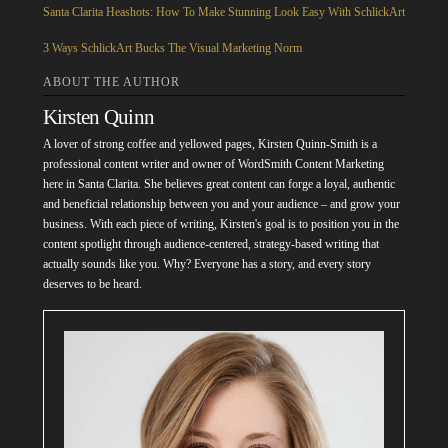
Santa Clarita Heashots: How To Make Stunning Look Easy With SchlickArt
3 Ways SchlickArt Bucks The Visual Marketing Norm
ABOUT THE AUTHOR
Kirsten Quinn
A lover of strong coffee and yellowed pages, Kirsten Quinn-Smith is a
professional content writer and owner of WordSmith Content Marketing
here in Santa Clarita. She believes great content can forge a loyal, authentic
and beneficial relationship between you and your audience – and grow your
business. With each piece of writing, Kirsten's goal is to position you in the
content spotlight through audience-centered, strategy-based writing that
actually sounds like you. Why? Everyone has a story, and every story
deserves to be heard.